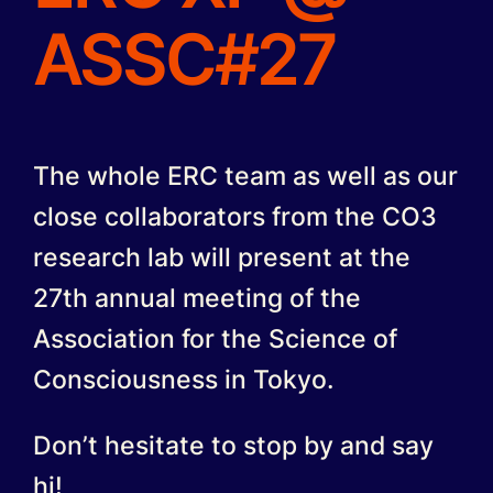
ASSC#27
The whole ERC team as well as our
close collaborators from the CO3
research lab will present at the
27th annual meeting of the
Association for the Science of
Consciousness in Tokyo.
Don’t hesitate to stop by and say
hi!