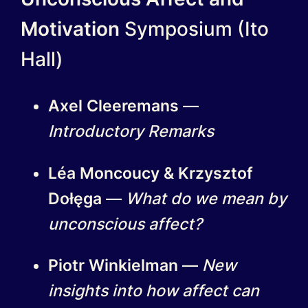
Motivation
Symposium (Ito
Hall)
Axel Cleeremans
—
Introductory Remarks
Léa Moncoucy & Krzysztof
Dołęga
—
What do we mean by
unconscious affect?
Piotr Winkielman
—
New
insights into how affect can