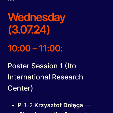
Wednesday
(3.07.24)
10:00 – 11:00:
Poster Session 1 (Ito
International Research
Center)
P-1-2
Krzysztof Dołęga
—