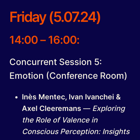
Friday (5.07.24)
14:00 – 16:00:
Concurrent Session 5:
Emotion (Conference Room)
Inès Mentec, Ivan Ivanchei &
Axel Cleeremans
—
Exploring
the Role of Valence in
Conscious Perception: Insights