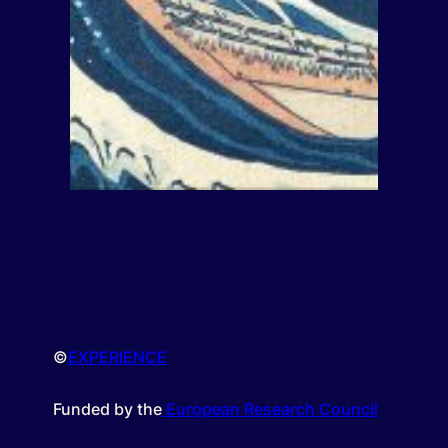
©
EXPERIENCE
Funded by the
European Research Council