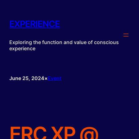
Skip
to
content
EXPERIENCE
Exploring the function and value of conscious
experience
June 25, 2024
×
Event
ERC XP @