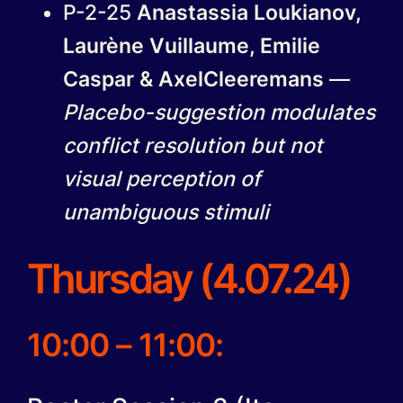
P-2-25
Anastassia Loukianov,
Laurène Vuillaume, Emilie
Caspar & AxelCleeremans
—
Placebo-suggestion modulates
conflict resolution but not
visual perception of
unambiguous stimuli
Thursday (4.07.24)
10:00 – 11:00: