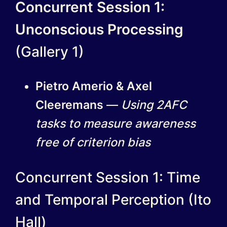
Concurrent Session 1:
Unconscious Processing
(Gallery 1)
Pietro Amerio & Axel
Cleeremans
—
Using 2AFC
tasks to measure awareness
free of criterion bias
Concurrent Session 1: Time
and Temporal Perception (Ito
Hall)