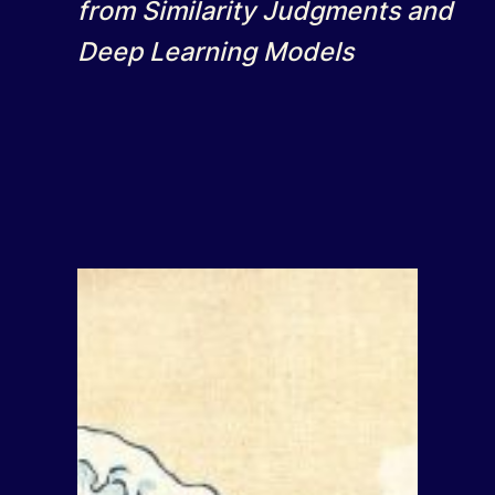
from Similarity Judgments and
Deep Learning Models