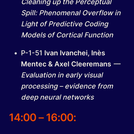
Cleaning up the Perceptual
Spill: Phenomenal Overflow in
Light of Predictive Coding
Models of Cortical Function
P-1-51
Ivan Ivanchei, Inès
Mentec & Axel Cleeremans
—
Evaluation in early visual
processing – evidence from
deep neural networks
14:00 – 16:00
: