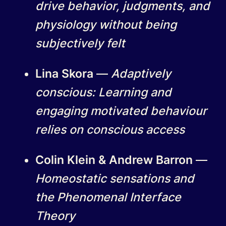
drive behavior, judgments, and
physiology without being
subjectively felt
Lina Skora
—
Adaptively
conscious: Learning and
engaging motivated behaviour
relies on conscious access
Colin Klein & Andrew Barron
—
Homeostatic sensations and
the Phenomenal Interface
Theory