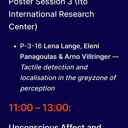
Poster Session 3 (Ito
International Research
Center)
P-3-16
Lena Lange, Eleni
Panagoulas & Arno Villringer
—
Tactile detection and
localisation in the greyzone of
perception
11:00 – 13:00:
Unconscious Affect and