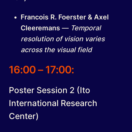
Francois R. Foerster & Axel
Cleeremans
—
Temporal
resolution of vision varies
across the visual field
16:00 – 17:00:
Poster Session 2 (Ito
International Research
Center)